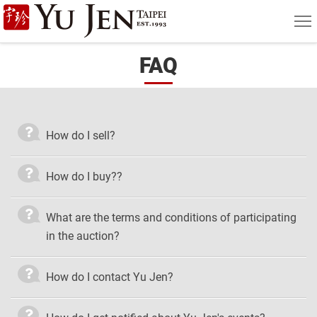
Yu
MEN
Jen
FAQ
Taipei
Art
&
How do I sell?
Antique
Auction
How do I buy??
|
What are the terms and conditions of participating
Private
in the auction?
Sales
How do I contact Yu Jen?