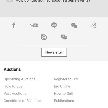
How do I get notified about Yu Jen's events?
Newsletter
Auctions
Upcoming Auctions
Register to Bid
How to Buy
Bid Online
Past Auctions
How to Sell
Conditions of Business
Publications