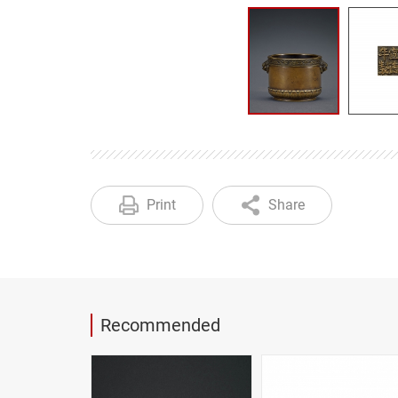
Print
Share
Recommended