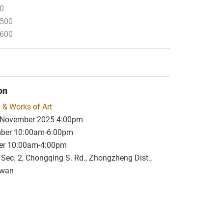
00
,500
,600
on
 & Works of Art
 November 2025 4:00pm
mber 10:00am-6:00pm
er 10:00am-4:00pm
, Sec. 2, Chongqing S. Rd., Zhongzheng Dist.,
iwan