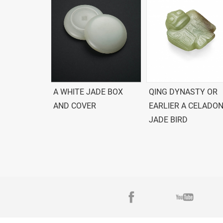
A WHITE JADE BOX
QING DYNASTY OR
AND COVER
EARLIER A CELADO
JADE BIRD