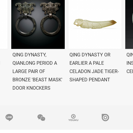
QING DYNASTY,
QING DYNASTY OR
QI
N
QIANLONG PERIOD A
EARLIER A PALE
IN
LARGE PAIR OF
CELADON JADE TIGER-
CE
BRONZE 'BEAST MASK'
SHAPED PENDANT
DOOR KNOCKERS