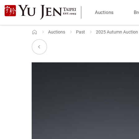
Yu
Auctions
Br
Jen
Taipei
Auctions
Past
2025 Autumn Auction
Home
Art
&
Antique
Auction
|
Private
Sales