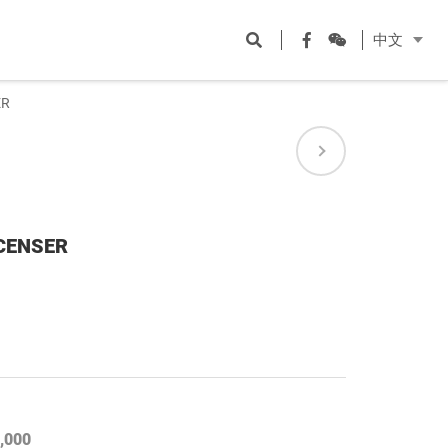
Open
Facebook
WeChat
中文
search
ER
 CENSER
,000