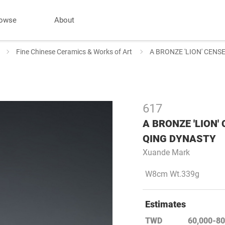
owse
About
Fine Chinese Ceramics & Works of Art
A BRONZE 'LION' CENS
617
A BRONZE 'LION'
QING DYNASTY
Xuande Mark
W8cm Wt.339g
Estimates
TWD
60,000-80