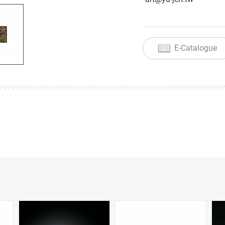
E-Catalogue