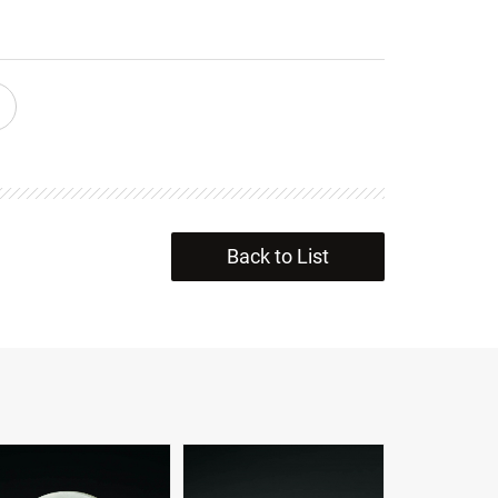
Back to List