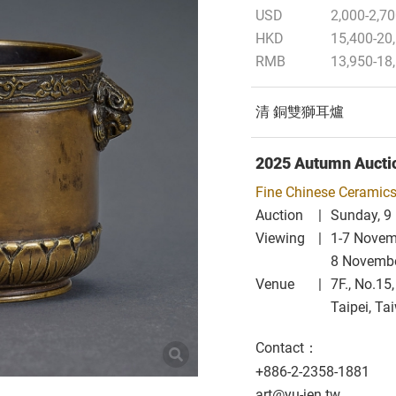
USD
2,000-2,7
HKD
15,400-20
RMB
13,950-18
清 銅雙獅耳爐
2025 Autumn Aucti
Fine Chinese Ceramics
Auction
Sunday, 9
Viewing
1-7 Nove
8 Novemb
Venue
7F., No.15
Taipei, Ta
Contact：
+886-2-2358-1881
art@yu-jen.tw