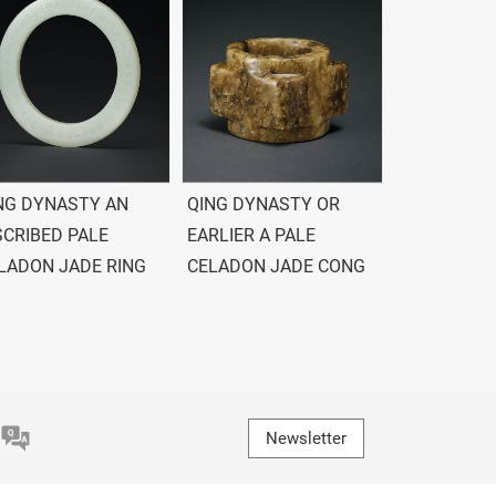
NG DYNASTY AN
QING DYNASTY OR
SCRIBED PALE
EARLIER A PALE
LADON JADE RING
CELADON JADE CONG
Newsletter