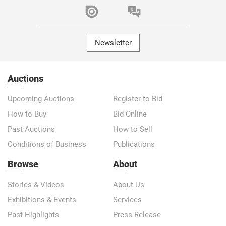
Newsletter
Auctions
Upcoming Auctions
Register to Bid
How to Buy
Bid Online
Past Auctions
How to Sell
Conditions of Business
Publications
Browse
About
Stories & Videos
About Us
Exhibitions & Events
Services
Past Highlights
Press Release