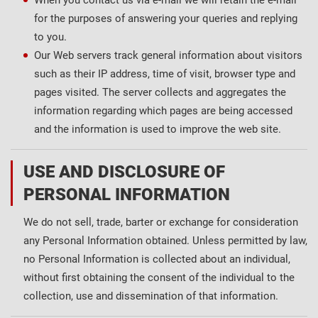
When you contact us via e-mail we will retain the e-mail
for the purposes of answering your queries and replying
to you.
Our Web servers track general information about visitors
such as their IP address, time of visit, browser type and
pages visited. The server collects and aggregates the
information regarding which pages are being accessed
and the information is used to improve the web site.
USE AND DISCLOSURE OF
PERSONAL INFORMATION
We do not sell, trade, barter or exchange for consideration
any Personal Information obtained. Unless permitted by law,
no Personal Information is collected about an individual,
without first obtaining the consent of the individual to the
collection, use and dissemination of that information.