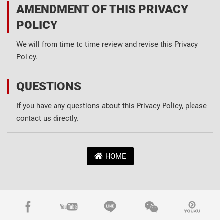
AMENDMENT OF THIS PRIVACY
POLICY
We will from time to time review and revise this Privacy
Policy.
QUESTIONS
If you have any questions about this Privacy Policy, please
contact us directly.
HOME