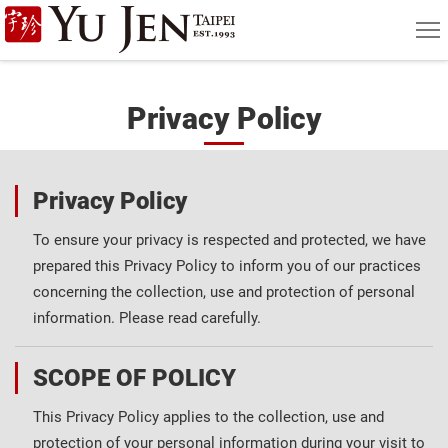
Yu
MEN
=
Jen
Taipei
Privacy Policy
Art
&
Privacy Policy
Antique
To ensure your privacy is respected and protected, we have
Auction
prepared this Privacy Policy to inform you of our practices
|
concerning the collection, use and protection of personal
information. Please read carefully.
Private
Sales
SCOPE OF POLICY
This Privacy Policy applies to the collection, use and
protection of your personal information during your visit to