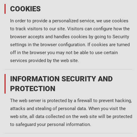
COOKIES
In order to provide a personalized service, we use cookies
to track visitors to our site. Visitors can configure how the
browser accepts and handles cookies by going to Security
settings in the browser configuration. If cookies are turned
off in the browser you may not be able to use certain
services provided by the web site.
INFORMATION SECURITY AND
PROTECTION
The web server is protected by a firewall to prevent hacking,
attacks and stealing of personal data. When you visit the
web site, all data collected on the web site will be protected
to safeguard your personal information.