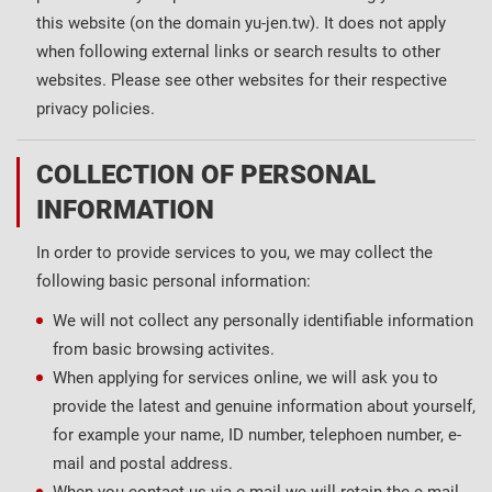
this website (on the domain yu-jen.tw). It does not apply
when following external links or search results to other
websites. Please see other websites for their respective
privacy policies.
COLLECTION OF PERSONAL
INFORMATION
In order to provide services to you, we may collect the
following basic personal information:
We will not collect any personally identifiable information
from basic browsing activites.
When applying for services online, we will ask you to
provide the latest and genuine information about yourself,
for example your name, ID number, telephoen number, e-
mail and postal address.